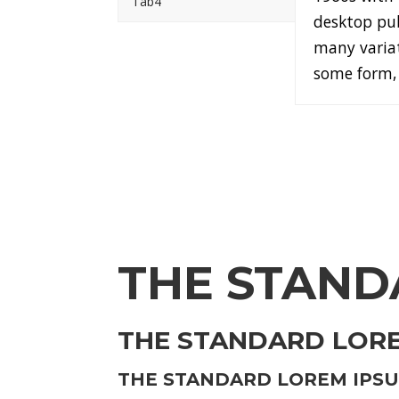
Tab4
desktop pub
many variat
some form, 
THE STAND
THE STANDARD LOREM
THE STANDARD LOREM IPSUM