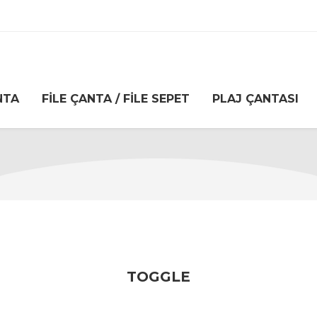
NTA
FILE ÇANTA / FILE SEPET
PLAJ ÇANTASI
TOGGLE