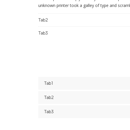
unknown printer took a galley of type and scram
Tab2
Tab3
Tab1
Tab2
Tab3