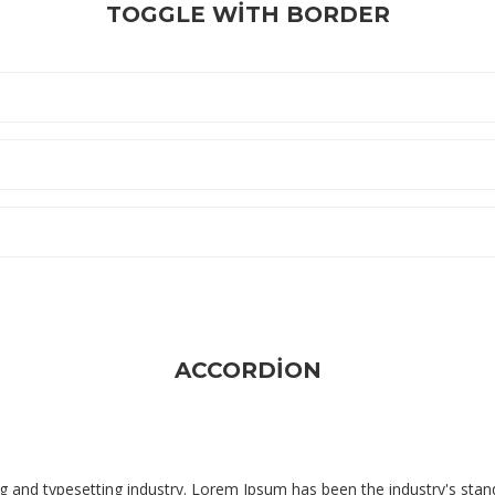
TOGGLE WITH BORDER
ACCORDION
g and typesetting industry. Lorem Ipsum has been the industry's sta