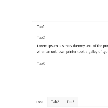
Tab1
Tab2
Lorem Ipsum is simply dummy text of the prin
when an unknown printer took a galley of ty
Tab3
Tab2
Tab3
Tab1