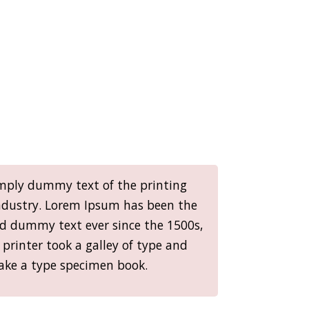
mply dummy text of the printing
ndustry. Lorem Ipsum has been the
rd dummy text ever since the 1500s,
rinter took a galley of type and
ake a type specimen book.