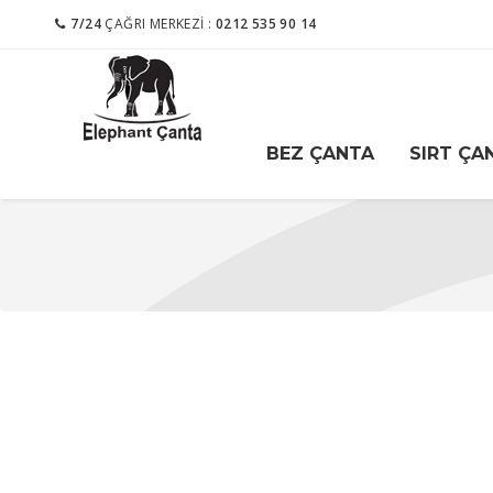
7/24
ÇAĞRI MERKEZI :
0212 535 90 14
BEZ ÇANTA
SIRT ÇA