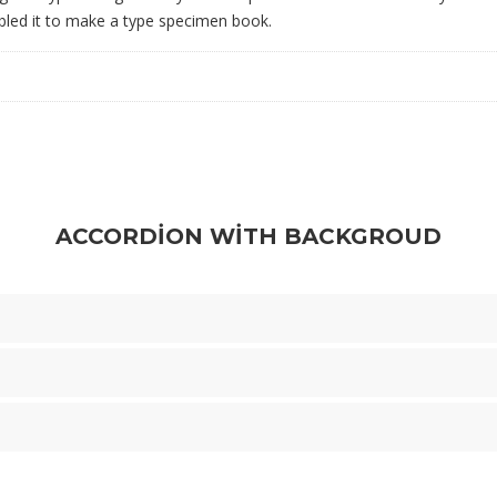
bled it to make a type specimen book.
ACCORDION WITH BACKGROUD