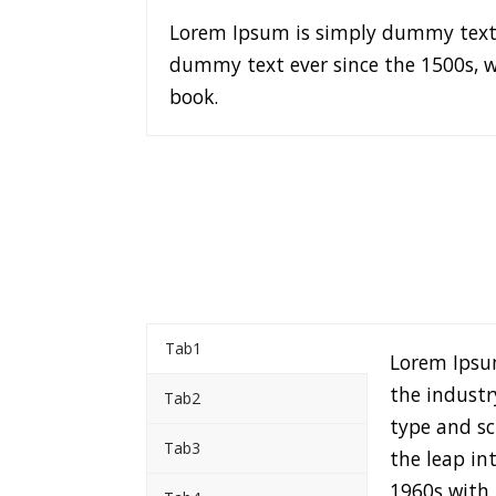
Lorem Ipsum is simply dummy text 
dummy text ever since the 1500s, w
book.
Tab1
Lorem Ipsu
the industr
Tab2
type and sc
Tab3
the leap in
1960s with 