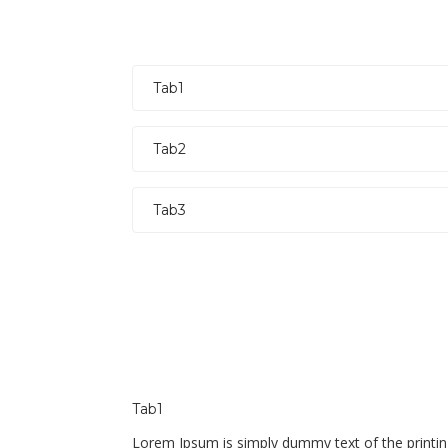
Tab1
Tab2
Tab3
Tab1
Lorem Ipsum is simply dummy text of the printin