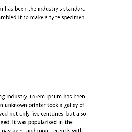
m has been the industry's standard
rambled it to make a type specimen
ng industry. Lorem Ipsum has been
n unknown printer took a galley of
ed not only five centuries, but also
ged. It was popularised in the
m passages, and more recently with