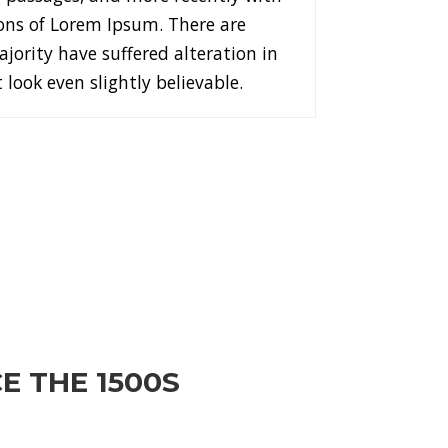
ons of Lorem Ipsum. There are
jority have suffered alteration in
ook even slightly believable.
E THE 1500S