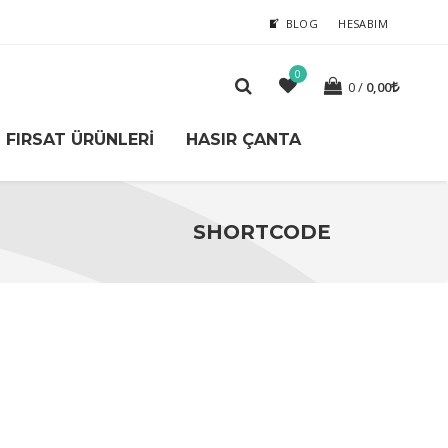
BLOG
HESABIM
0
0
0,00
FIRSAT ÜRÜNLERI
HASIR ÇANTA
SHORTCODE