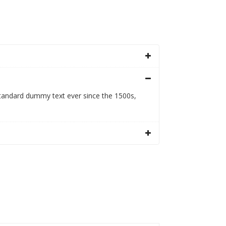
standard dummy text ever since the 1500s,