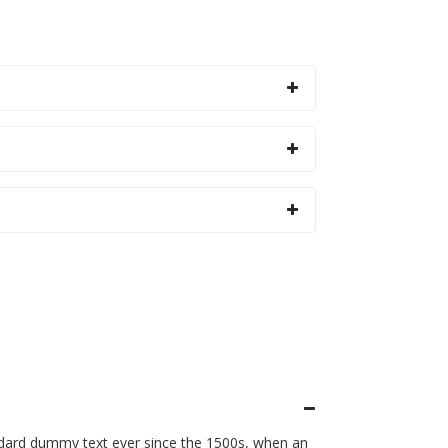
ndard dummy text ever since the 1500s, when an