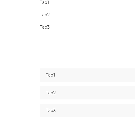
Tab1
Tab2
Tab3
Tab1
Tab2
Tab3