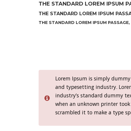
THE STANDARD LOREM IPSUM PA
THE STANDARD LOREM IPSUM PASSAG
THE STANDARD LOREM IPSUM PASSAGE, 
Lorem Ipsum is simply dummy t
and typesetting industry. Lor
industry’s standard dummy text
when an unknown printer took 
scrambled it to make a type s