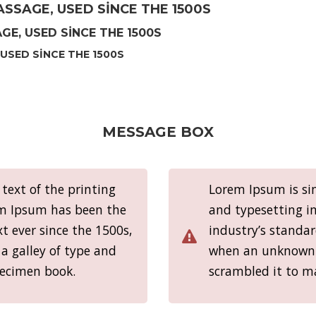
SSAGE, USED SINCE THE 1500S
E, USED SINCE THE 1500S
USED SINCE THE 1500S
MESSAGE BOX
ext of the printing
Lorem Ipsum is si
em Ipsum has been the
and typesetting i
 ever since the 1500s,
industry’s standa
a galley of type and
when an unknown p
pecimen book.
scrambled it to m