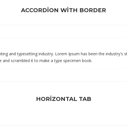
ACCORDION WITH BORDER
ting and typesetting industry. Lorem Ipsum has been the industry's 
pe and scrambled it to make a type specimen book.
HORIZONTAL TAB