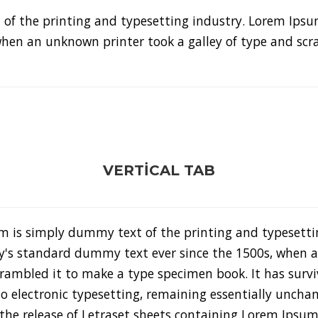
of the printing and typesetting industry. Lorem Ipsu
hen an unknown printer took a galley of type and sc
VERTICAL TAB
m is simply dummy text of the printing and typesetti
y's standard dummy text ever since the 1500s, when a
rambled it to make a type specimen book. It has surviv
to electronic typesetting, remaining essentially unchan
the release of Letraset sheets containing Lorem Ipsu