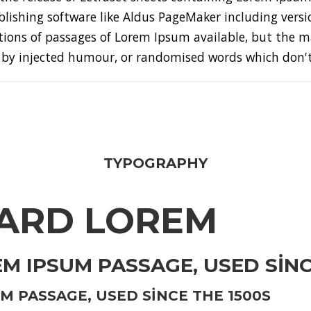
lishing software like Aldus PageMaker including versi
ions of passages of Lorem Ipsum available, but the ma
by injected humour, or randomised words which don't l
TYPOGRAPHY
ARD LOREM
 IPSUM PASSAGE, USED SINC
 PASSAGE, USED SINCE THE 1500S