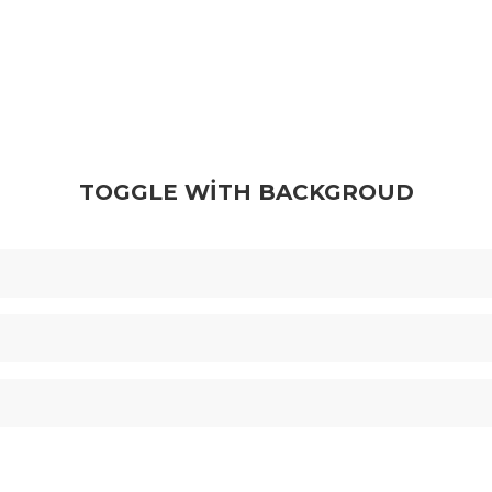
TOGGLE WITH BACKGROUD